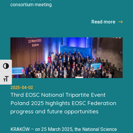
consortium meeting.
Read more
Toggle High Contrast
Toggle Font size
2025-04-02
Third EOSC National Tripartite Event
Poland 2025 highlights EOSC Federation
progress and future opportunities
KRAKÓW – on 25 March 2025, the National Science