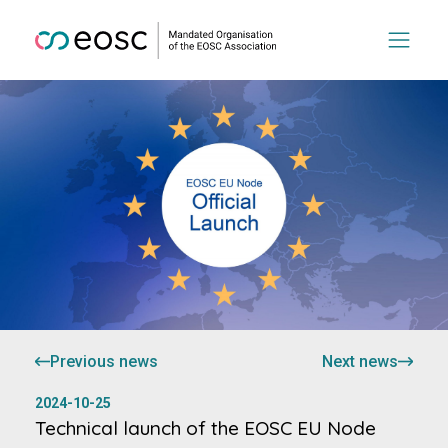
Previous news
Next news
2024-10-25
Technical launch of the EOSC EU Node