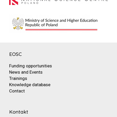
EOSC
Funding opportunities
News and Events
Trainings
Knowledge database
Contact
Kontakt