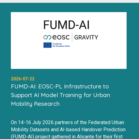
2026-07-22
FUMD-AI: EOSC-PL Infrastructure to
Support AI Model Training for Urban
Mobility Research
On 14-16 July 2026 partners of the Federated Urban
Mobility Datasets and AI-based Handover Prediction
(FUMD-AI) project gathered in Alicante for their first