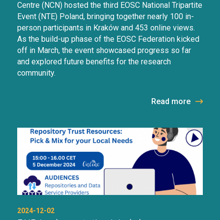
Centre (NCN) hosted the third EOSC National Tripartite
Event (NTE) Poland, bringing together nearly 100 in-
person participants in Kraków and 453 online views.
As the build-up phase of the EOSC Federation kicked
off in March, the event showcased progress so far
and explored future benefits for the research
community.
Read more
2024-12-02