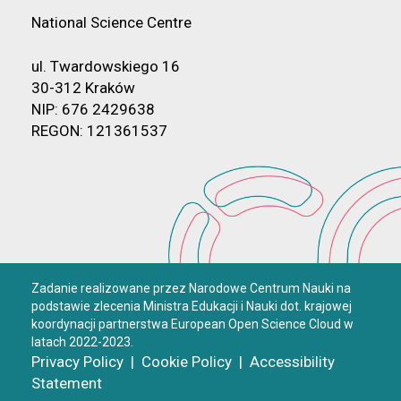
National Science Centre
ul. Twardowskiego 16
30-312 Kraków
NIP: 676 2429638
REGON: 121361537
Zadanie realizowane przez Narodowe Centrum Nauki na
podstawie zlecenia Ministra Edukacji i Nauki dot. krajowej
koordynacji partnerstwa European Open Science Cloud w
latach 2022-2023.
Privacy Policy
|
Cookie Policy
|
Accessibility
Statement