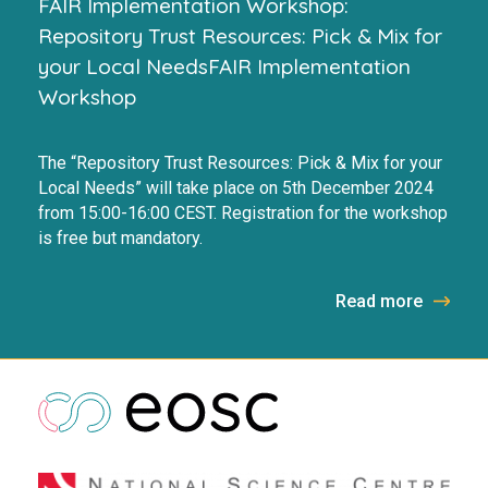
FAIR Implementation Workshop:
Repository Trust Resources: Pick & Mix for
your Local NeedsFAIR Implementation
Workshop
The “Repository Trust Resources: Pick & Mix for your
Local Needs” will take place on 5th December 2024
from 15:00-16:00 CEST. Registration for the workshop
is free but mandatory.
Read more