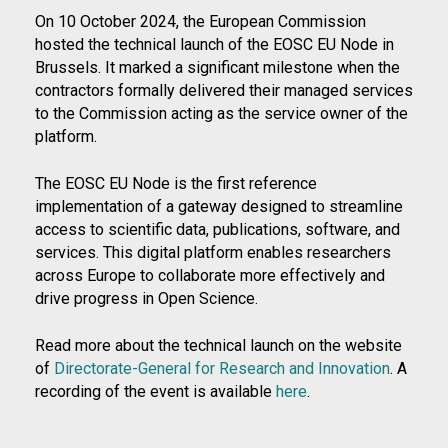
On 10 October 2024, the European Commission
hosted the technical launch of the EOSC EU Node in
Brussels. It marked a significant milestone when the
contractors formally delivered their managed services
to the Commission acting as the service owner of the
platform.
The EOSC EU Node is the first reference
implementation of a gateway designed to streamline
access to scientific data, publications, software, and
services. This digital platform enables researchers
across Europe to collaborate more effectively and
drive progress in Open Science.
Read more about the technical launch on the website
of
Directorate-General for Research and Innovation
. A
recording of the event is available
here
.