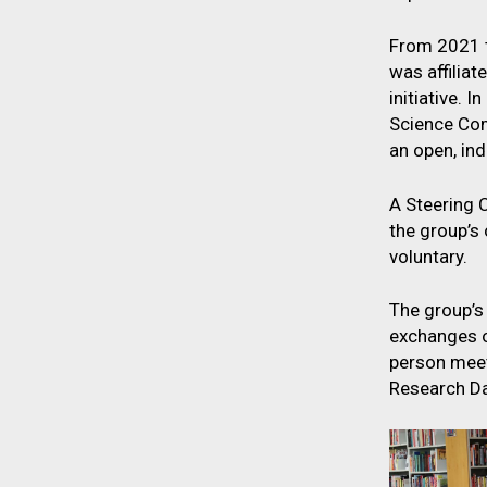
From 2021 t
was affilia
initiative. 
Science Com
an open, in
A Steering 
the group’s
voluntary.
The group’s
exchanges o
person meet
Research Da