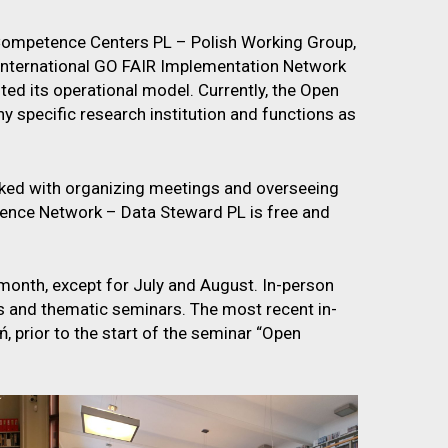
Competence Centers PL – Polish Working Group,
e international GO FAIR Implementation Network
ted its operational model. Currently, the Open
 specific research institution and functions as
ked with organizing meetings and overseeing
tence Network – Data Steward PL is free and
month, except for July and August. In-person
and thematic seminars. The most recent in-
 prior to the start of the seminar “Open