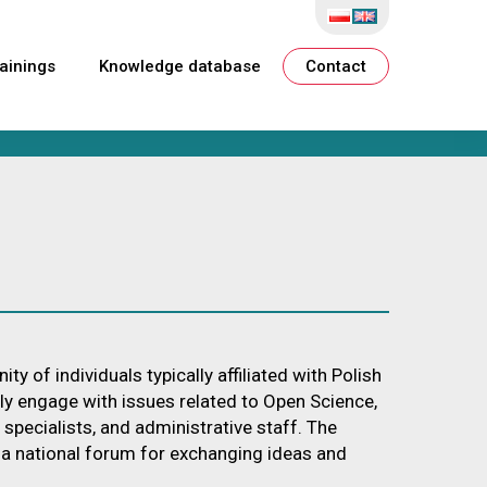
ainings
Knowledge database
Contact
f individuals typically affiliated with Polish
lly engage with issues related to Open Science,
T specialists, and administrative staff. The
e a national forum for exchanging ideas and