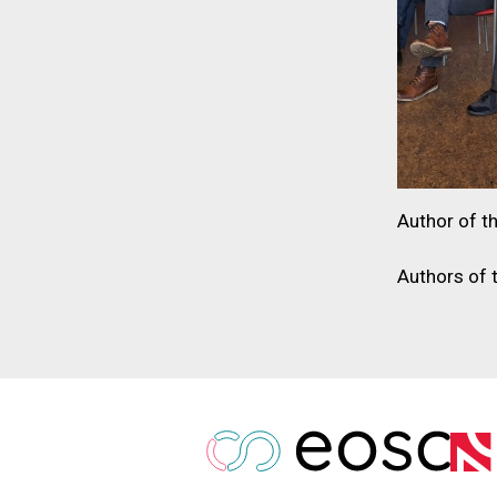
Author of th
Authors of 