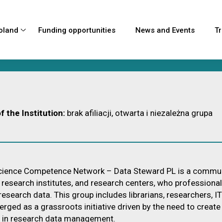
oland
Funding opportunities
News and Events
Tr
d
rojects
ces
ts in
f the Institution:
brak afiliacji, otwarta i niezależna grupa
Forces
ience Competence Network – Data Steward PL is a community o
, research institutes, and research centers, who professiona
 research data. This group includes librarians, researchers, I
rged as a grassroots initiative driven by the need to creat
 in research data management.