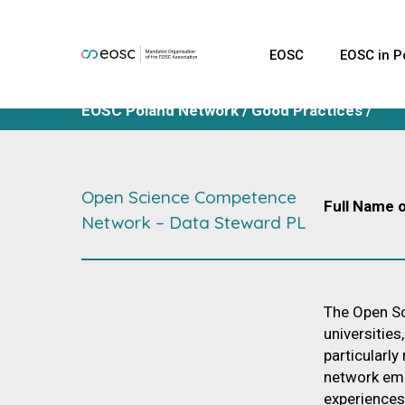
EOSC
EOSC in P
EOSC Polan
Network
EOSC Poland Network
/
Good Practices
/
infraEOSC P
Good Practi
Polish Exper
Open Science Competence
Full Name o
EOSC Task 
Network – Data Steward PL
Database of
experts
The Open Sc
universities
particularly
network eme
experiences