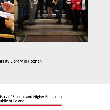
rsity Library in Poznań