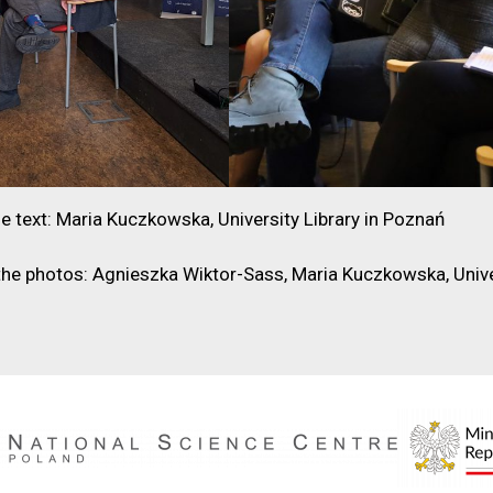
e text: Maria Kuczkowska, University Library in Poznań
the photos: Agnieszka Wiktor-Sass, Maria Kuczkowska, Unive