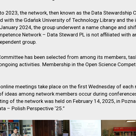
o 2023, the network, then known as the Data Stewardship 
ted with the Gdańsk University of Technology Library and th
In January 2024, the group underwent a name change and shif
petence Network – Data Steward PL is not affiliated with any
dependent group.
Committee has been selected from among its members, tas
 ongoing activities. Membership in the Open Science Compe
 online meetings take place on the first Wednesday of each 
f ideas among network members occur during conferences 
ing of the network was held on February 14, 2025, in Poznań,
ta – Polish Perspective ‘25.”